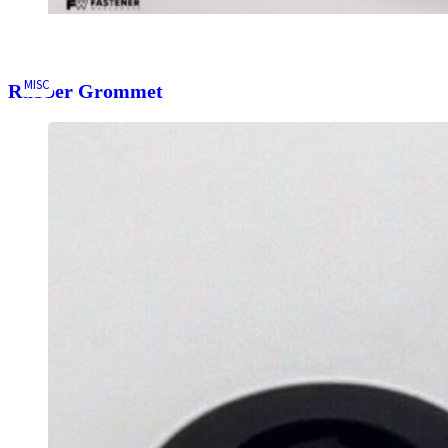
MISC
Rubber Grommet