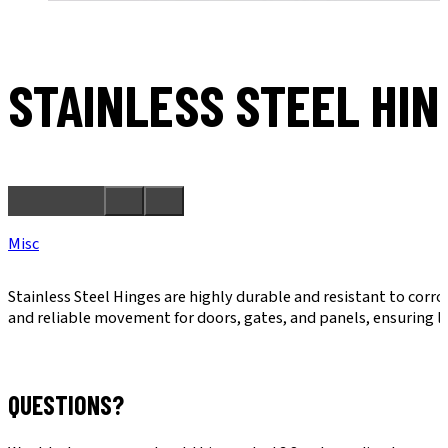
STAINLESS STEEL HIN
Misc
Stainless Steel Hinges are highly durable and resistant to corr
and reliable movement for doors, gates, and panels, ensuring l
QUESTIONS?