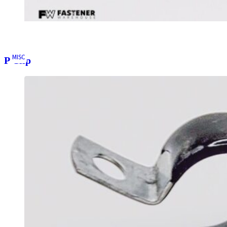
MISC
P Clip