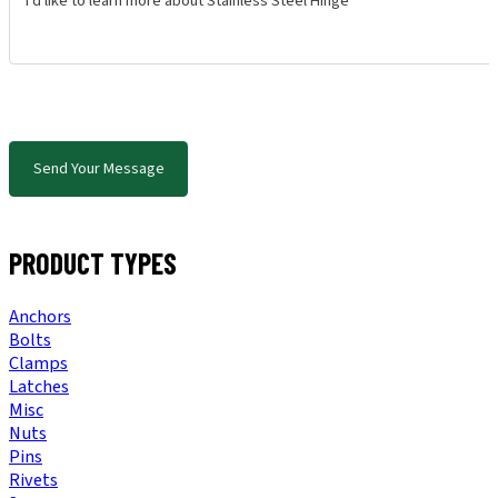
Send Your Message
PRODUCT TYPES
Anchors
Bolts
Clamps
Latches
Misc
Nuts
Pins
Rivets