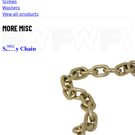
Screws
Washers
View all products
MORE
MISC
MISC
Safety Chain