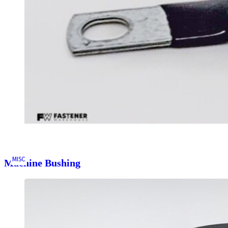
MISC
Machine Bushing