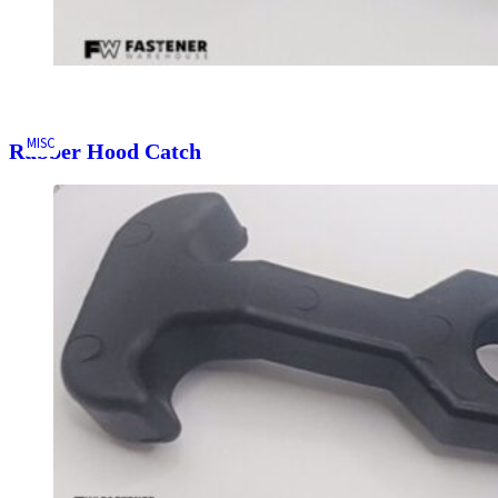
MISC
Rubber Hood Catch