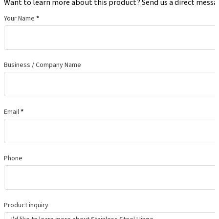
Want to learn more about this product? Send us a direct messa
Your Name
*
Business / Company Name
Email
*
Phone
Product inquiry