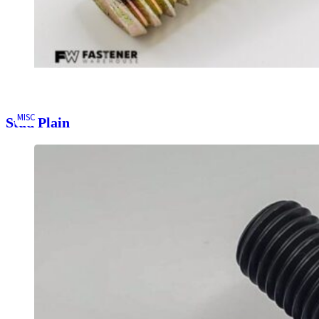
MISC
Stud Plain