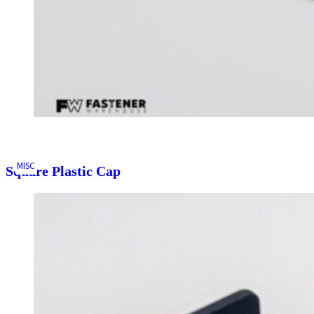
MISC
Square Plastic Cap