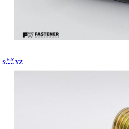
MISC
Stud YZ