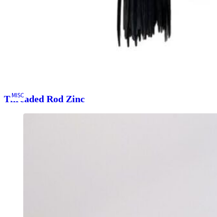
MISC
Threaded Rod Zinc