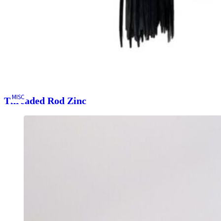
MISC
Threaded Rod Zinc