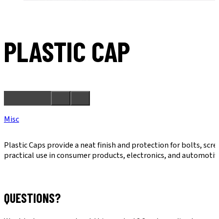
PLASTIC CAP
Misc
Plastic Caps provide a neat finish and protection for bolts, sc
practical use in consumer products, electronics, and automotiv
QUESTIONS?