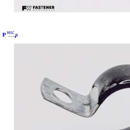
MISC
P Clip