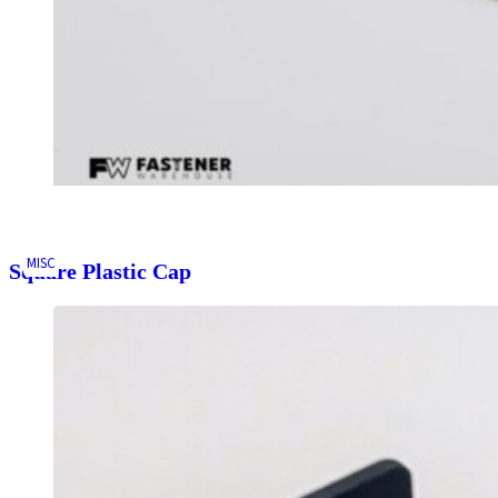
MISC
Square Plastic Cap