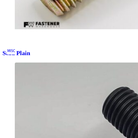
MISC
Stud Plain