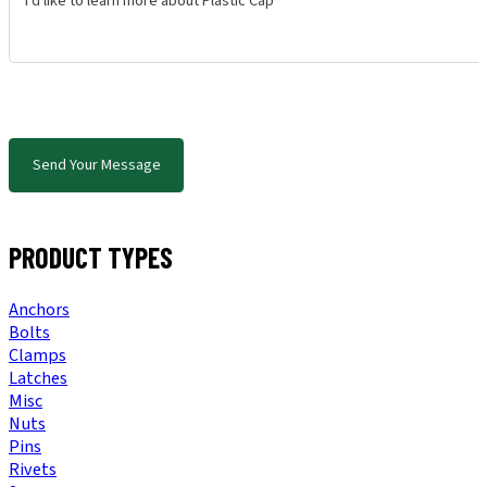
Send Your Message
PRODUCT TYPES
Anchors
Bolts
Clamps
Latches
Misc
Nuts
Pins
Rivets