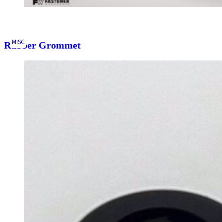
MISC
Rubber Grommet