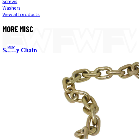
Screws
Washers
View all products
MORE
MISC
MISC
Safety Chain