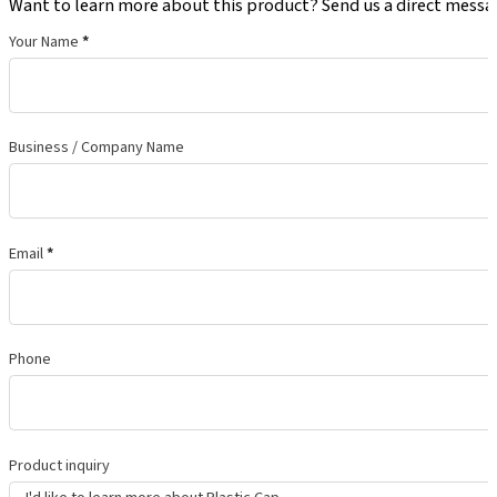
Want to learn more about this product? Send us a direct messa
Your Name
*
Business / Company Name
Email
*
Phone
Product inquiry