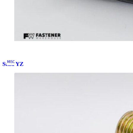
MISC
Stud YZ