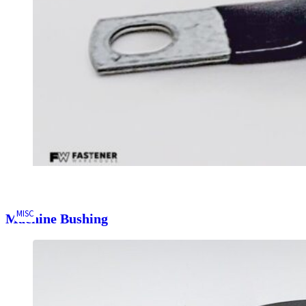
MISC
Machine Bushing