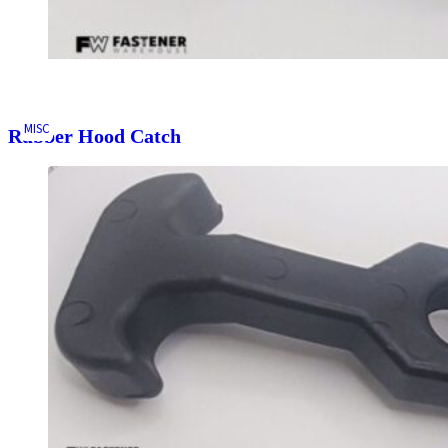
MISC
Rubber Hood Catch