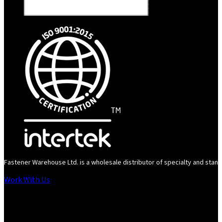
Fastener Warehouse Ltd. is a wholesale distributor of specialty and standa
Work With Us
Follow us on Instagram