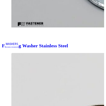
WASHERS
Finishing Washer Stainless Steel