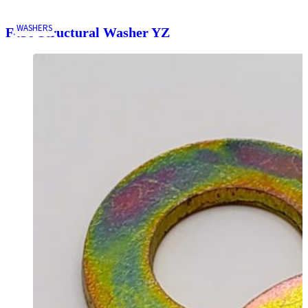
WASHERS
F436 Structural Washer YZ