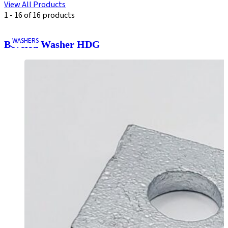
View All Products
1 - 16 of 16 products
WASHERS
Beveled Washer HDG