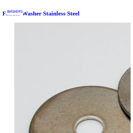
WASHERS
Fender Washer Stainless Steel