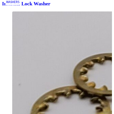
WASHERS
Internal Lock Washer