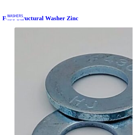
WASHERS
F436 Structural Washer Zinc