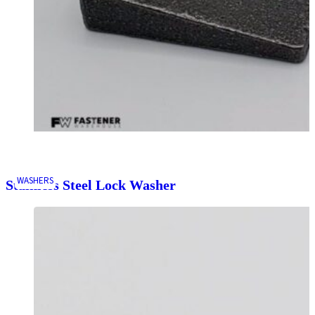
WASHERS
Stainless Steel Lock Washer