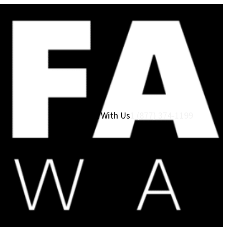
Work With Us
1 (877) 374-1199