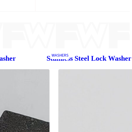
WASHERS
asher
Stainless Steel Lock Washer