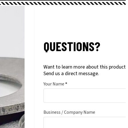
QUESTIONS?
Want to learn more about this product?
Send us a direct message.
Your Name
*
Business / Company Name