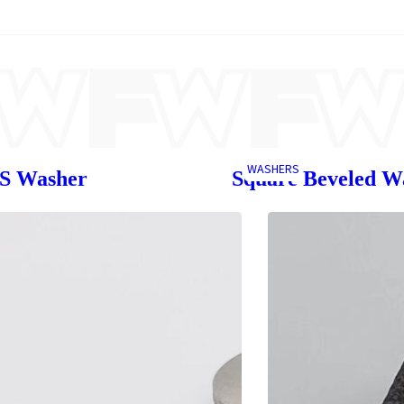
WASHERS
SS Washer
Square Beveled W