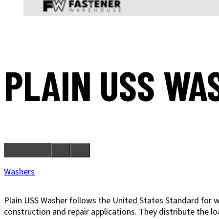
PLAIN USS WA
Washers
Plain USS Washer follows the United States Standard for w
construction and repair applications. They distribute the l