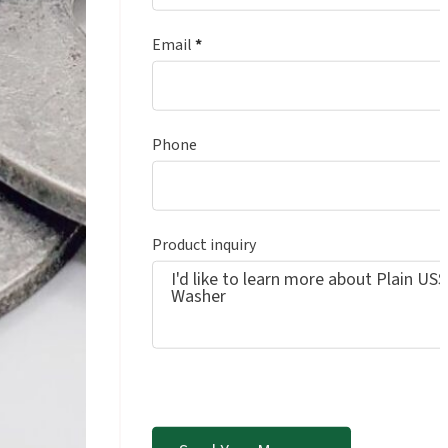
Email
*
Phone
Product inquiry