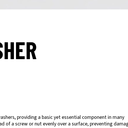
SHER
ashers, providing a basic yet essential component in many
oad of a screw or nut evenly over a surface, preventing dama