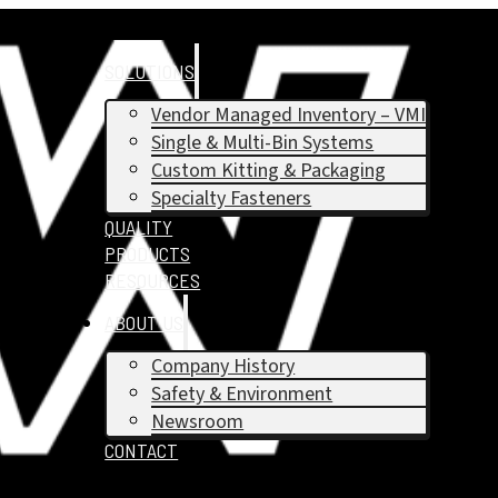
SOLUTIONS
Vendor Managed Inventory – VMI
Single & Multi-Bin Systems
Custom Kitting & Packaging
Specialty Fasteners
QUALITY
PRODUCTS
RESOURCES
ABOUT US
Company History
Safety & Environment
Newsroom
CONTACT