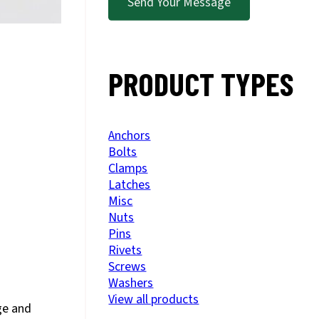
Send Your Message
PRODUCT TYPES
Anchors
Bolts
Clamps
Latches
Misc
Nuts
Pins
Rivets
Screws
Washers
View all products
ge and