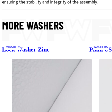
ensuring the stability and integrity of the assembly.
MORE
WASHERS
WASHERS
WASHERS
Lock Washer Zinc
Plain U