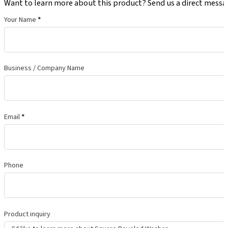
Want to learn more about this product? Send us a direct messa
Your Name
*
Business / Company Name
Email
*
Phone
Product inquiry