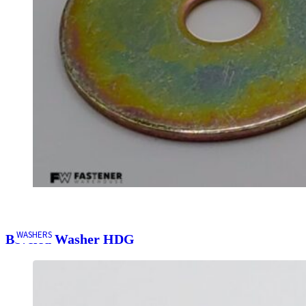
WASHERS
Beveled Washer HDG