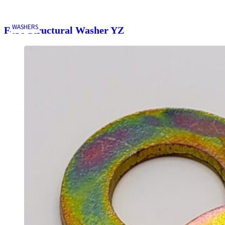
WASHERS
F436 Structural Washer YZ