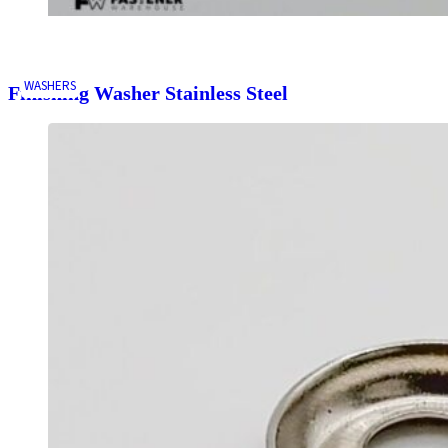
WASHERS
Finishing Washer Stainless Steel