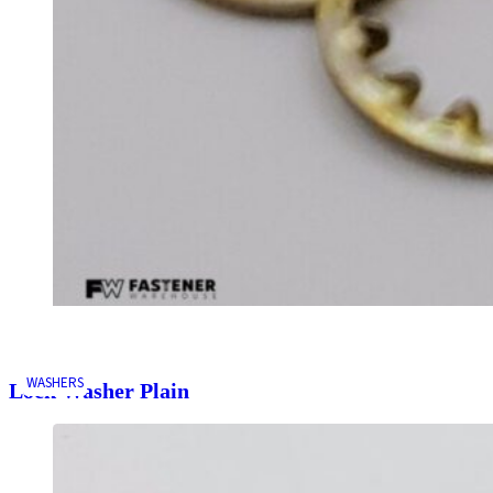
WASHERS
Lock Washer Plain