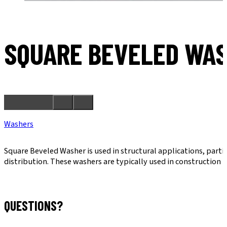
SQUARE BEVELED WA
Washers
Square Beveled Washer is used in structural applications, parti
distribution. These washers are typically used in construction 
QUESTIONS?