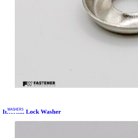
WASHERS
Internal Lock Washer