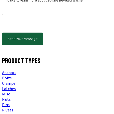
Send Your Message
PRODUCT TYPES
Anchors
Bolts
Clamps
Latches
Misc
Nuts
Pins
Rivets