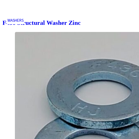
WASHERS
F436 Structural Washer Zinc