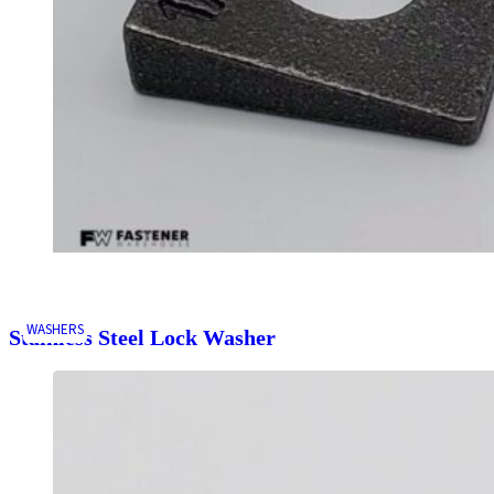
WASHERS
Stainless Steel Lock Washer