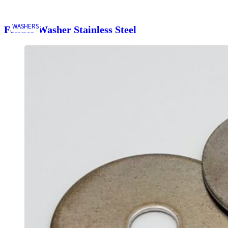
WASHERS
Fender Washer Stainless Steel