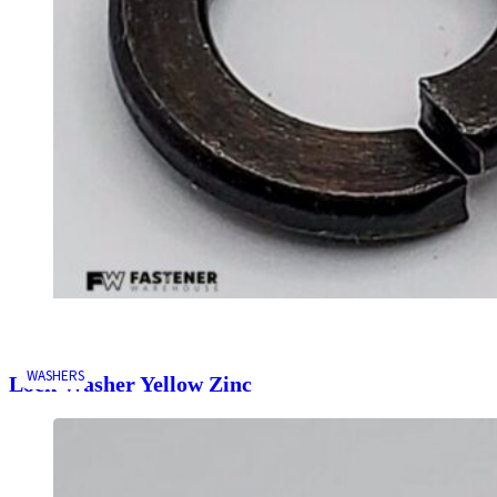
WASHERS
Lock Washer Yellow Zinc