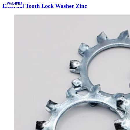
WASHERS
External Tooth Lock Washer Zinc