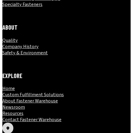
Specialty Fasteners
ABOUT
Quality
Company History
Safety & Environment
EXPLORE
Home
Custom Fulfillment Solutions
About Fastener Warehouse
Newsroom
Resources
Contact Fastener Warehouse