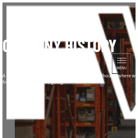
COMPANY HISTORY
MENU
A quick look inside the history of Fastener Warehouse, where w
from, and where we're going.