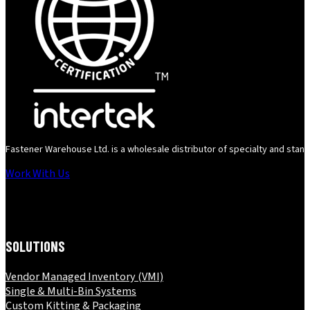
Fastener Warehouse Ltd. is a wholesale distributor of specialty and standa
Work With Us
Follow us on Instagram
SOLUTIONS
Vendor Managed Inventory (VMI)
Single & Multi-Bin Systems
Custom Kitting & Packaging