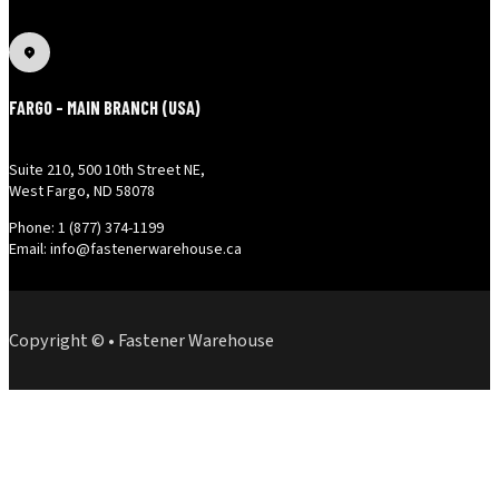
FARGO - MAIN BRANCH (USA)
Suite 210, 500 10th Street NE,
West Fargo, ND 58078
Phone: 1 (877) 374-1199
Email: info@fastenerwarehouse.ca
Copyright © • Fastener Warehouse