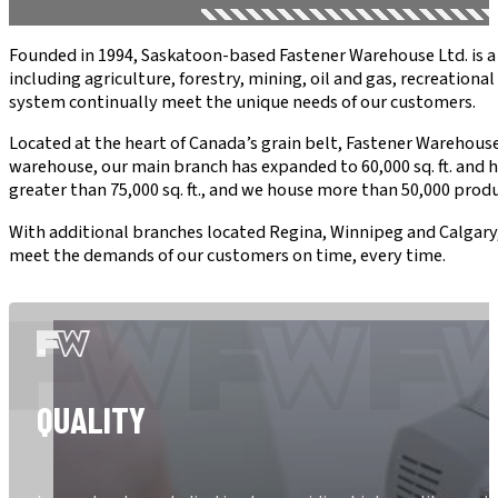
Founded in 1994, Saskatoon-based Fastener Warehouse Ltd. is a 
including agriculture, forestry, mining, oil and gas, recreatio
system continually meet the unique needs of our customers.
Located at the heart of Canada’s grain belt, Fastener Warehouse L
warehouse, our main branch has expanded to 60,000 sq. ft. and 
greater than 75,000 sq. ft., and we house more than 50,000 produ
With additional branches located Regina, Winnipeg and Calgary
meet the demands of our customers on time, every time.
QUALITY