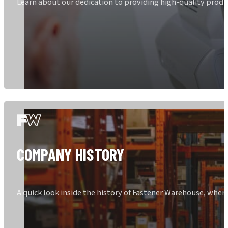
Learn about our dedication to providing high-quality produ
COMPANY HISTORY
A quick look inside the history of Fastener Warehouse, whe