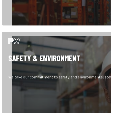
SAFETY & ENVIRONMENT
We take our commitment to safety and environmental stewar