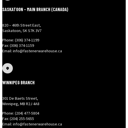
SASKATOON - MAIN BRANCH (CANADA)
820 – 46th Street East,
Saskatoon, SK S7K 3V7
Phone: (306) 374-1199
Fax: (306) 374-1159
Email: info@fastenerwarehouse.ca
WINNIPEG BRANCH
301 De Baets Street,
Winnipeg, MB R2J 4A8
Phone: (204) 477-5804
Fax: (204) 255-5655
Email: info@fastenerwarehouse.ca