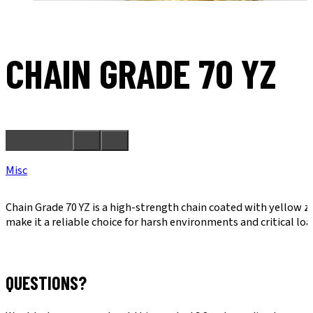
CHAIN GRADE 70 YZ
Misc
Chain Grade 70 YZ is a high-strength chain coated with yellow z
make it a reliable choice for harsh environments and critical lo
QUESTIONS?