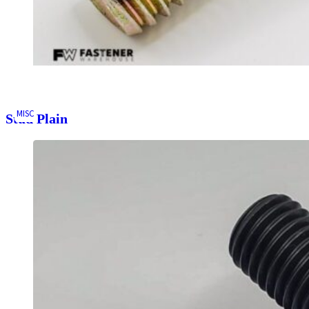
MISC
Stud Plain