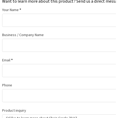
Want to learn more about this product? Send us a direct messa
Your Name
*
Business / Company Name
Email
*
Phone
Product inquiry