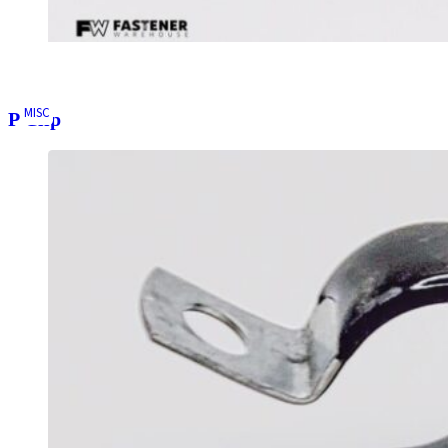
MISC
P Clip