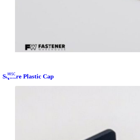
MISC
Square Plastic Cap