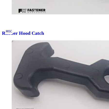
MISC
Rubber Hood Catch