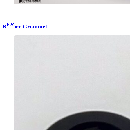
MISC
Rubber Grommet