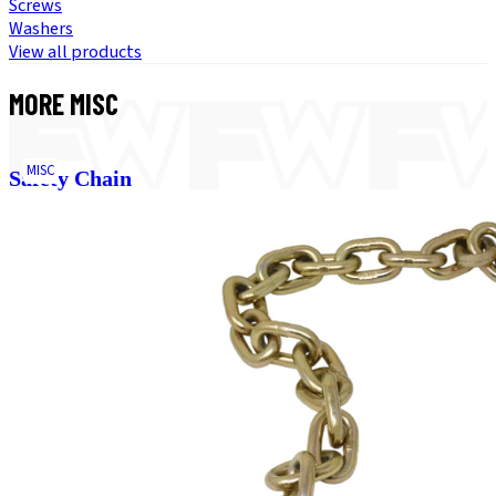
Screws
Washers
View all products
MORE
MISC
MISC
Safety Chain