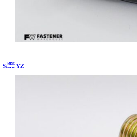
MISC
Stud YZ