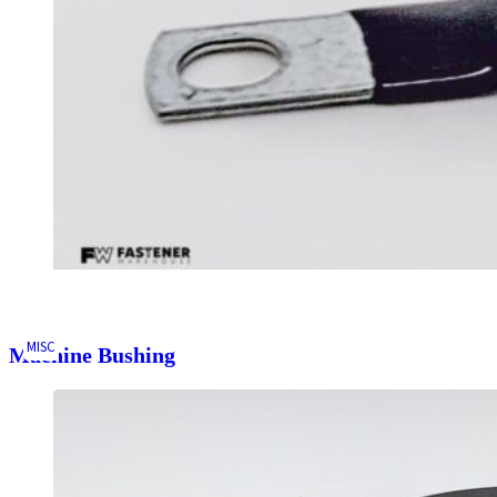
MISC
Machine Bushing