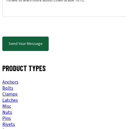
Send Your Message
PRODUCT TYPES
Anchors
Bolts
Clamps
Latches
Misc
Nuts
Pins
Rivets