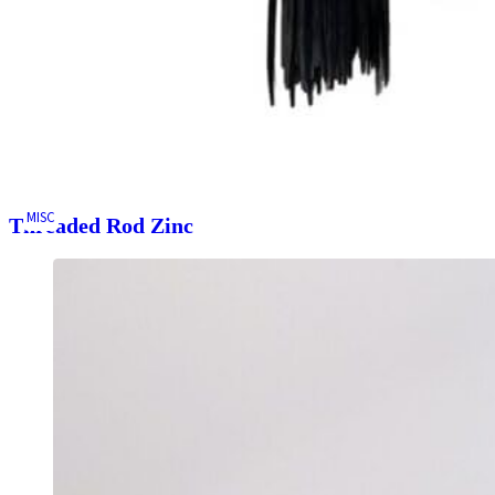
MISC
Threaded Rod Zinc