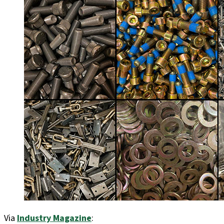
Via
Industry Magazine
: