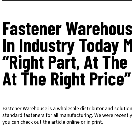
Fastener Warehous
In Industry Today 
“Right Part, At The
At The Right Price”
Fastener Warehouse is a wholesale distributor and solutions
standard fasteners for all manufacturing. We were recentl
you can check out the article online or in print.