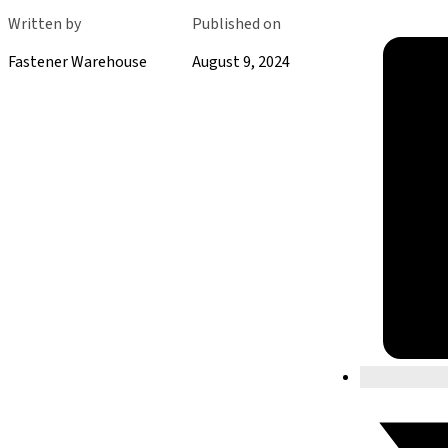
Written by
Published on
Fastener Warehouse
August 9, 2024