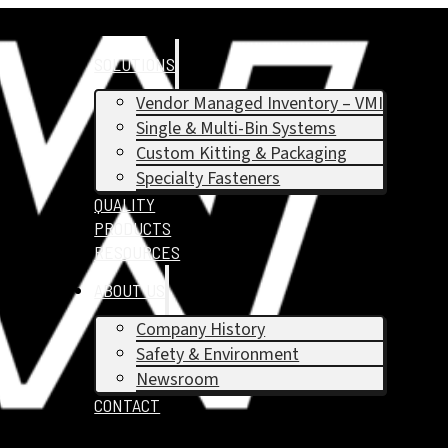
SOLUTIONS
Vendor Managed Inventory – VMI
Single & Multi-Bin Systems
Custom Kitting & Packaging
Specialty Fasteners
QUALITY
PRODUCTS
RESOURCES
ABOUT US
Company History
Safety & Environment
Newsroom
CONTACT