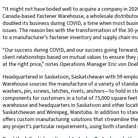
“It might not have boded well to acquire a company in 2020
Canada-based Fastener Warehouse, a wholesale distributor 
doubled its business during COVID, a time when most busin
issues. The reason lies with the transformation of the 30-y
to a manufacturer’s fastener inventory and supply chain 
“Our success during COVID, and our success going forward, i
client relationships based on mutual values to ensure they g
at the right price,” notes Operations Manager Eric von Doel
Headquartered in Saskatoon, Saskatchewan with 59 employ
Warehouse sources the manufacture of a variety of standar
washers, pin, screws, latches, rivets, anchors—to hold in s
components for customers in a total of 75,000 square feet
warehouse and headquarters in Saskatoon and other locatio
Saskatchewan and Winnipeg, Manitoba. In addition to stan
offers custom manufacturing solutions that streamline the 
any project’s particular requirements, using both standard m