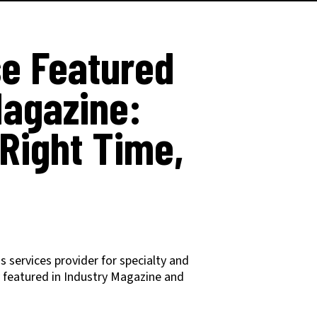
e Featured
Magazine:
 Right Time,
 services provider for specialty and
y featured in Industry Magazine and