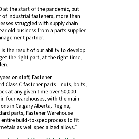
 at the start of the pandemic, but
of industrial fasteners, more than
esses struggled with supply chain
ear old business from a parts supplier
management partner.
s the result of our ability to develop
et the right part, at the right time,
len.
ees on staff, Fastener
d Class C fastener parts—nuts, bolts,
tock at any given time over 50,000
 in four warehouses, with the main
ns in Calgary Alberta, Regina,
dard parts, Fastener Warehouse
entire build-to-spec process to fit
etals as well specialized alloys.”