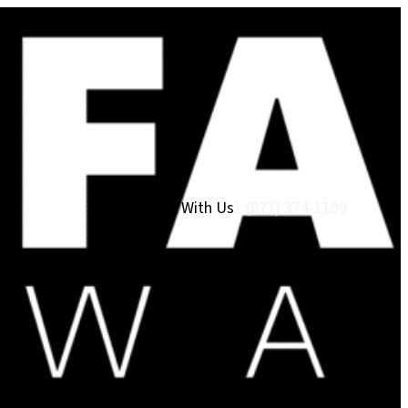
Work With Us
1 (877) 374-1199