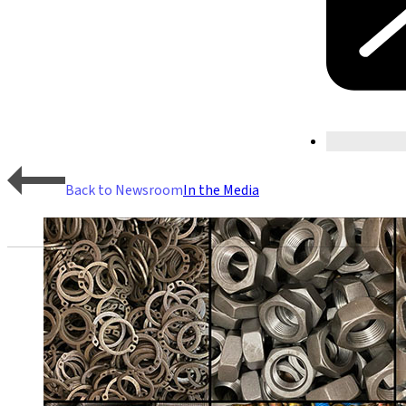
Back to Newsroom
In the Media